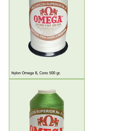
Nylon Omega 8, Cono 500 gr.