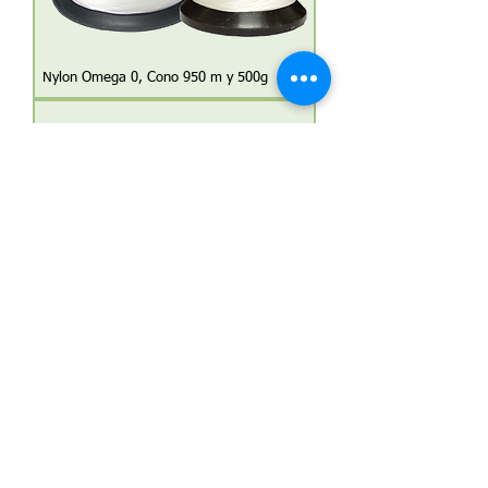
Nylon Omega 0, Cono 950 m y 500g