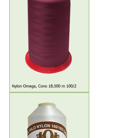
Nylon Omega, Cono 18,500 m 100/2