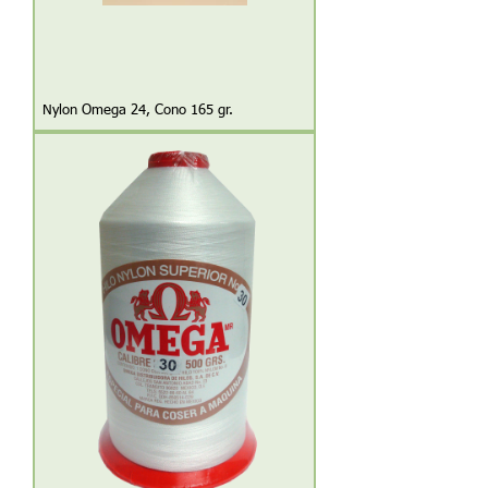
Nylon Omega 24, Cono 165 gr.