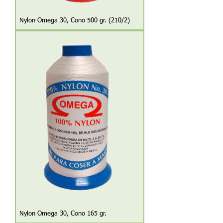
Nylon Omega 30, Cono 500 gr. (210/2)
Nylon Omega 30, Cono 165 gr.