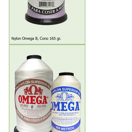
Nylon Omega 8, Cono 165 gr.