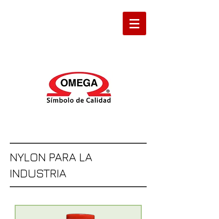
NYLON PARA LA
INDUSTRIA