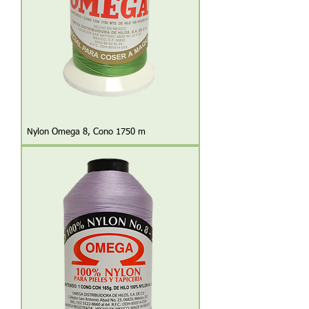
Nylon Omega 8, Cono 1750 m