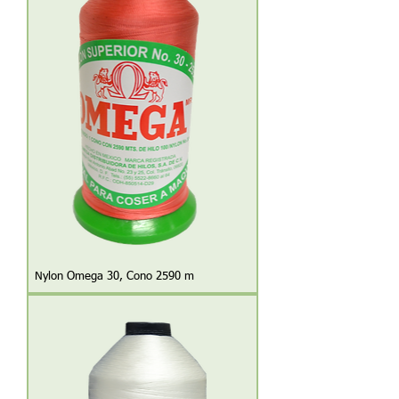
Nylon Omega 30, Cono 2590 m