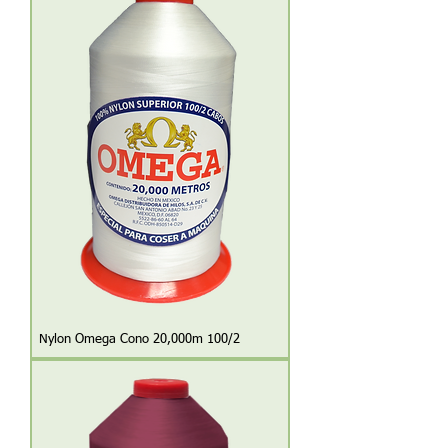
Nylon Omega Cono 20,000m 100/2