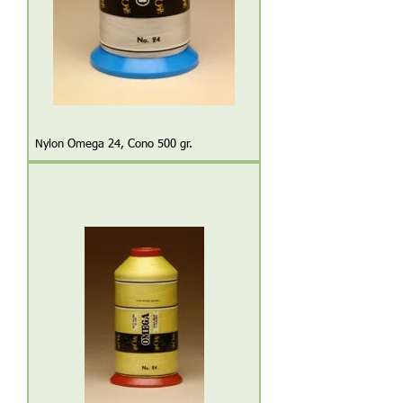
Nylon Omega 24, Cono 500 gr.