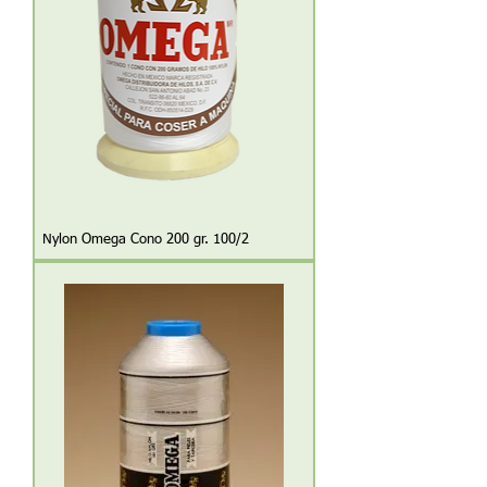
Nylon Omega Cono 200 gr. 100/2