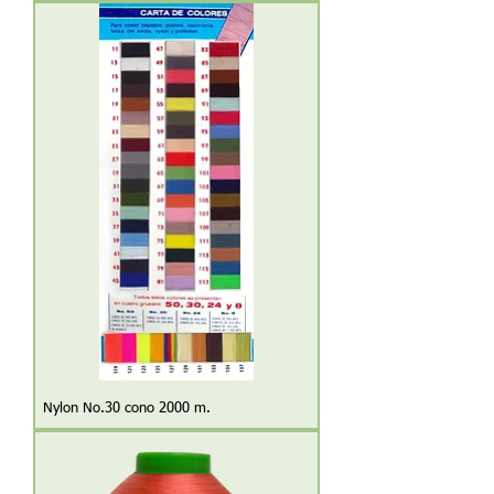
Nylon No.30 cono 2000 m.