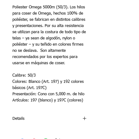
Poliester Omega 5000m (50/3). Los hilos 
para coser de Omega, hechos 100% de 
poliéster, se fabrican en distintos calibres 
y presentaciones. Por su alta resistencia 
se utilizan para la costura de todo tipo de 
telas – ya sean de algodón, nylon o 
poliéster – y su teñido en colores firmes 
no se deslava.  Son altamente 
recomendados por los expertos para 
usarse en máquinas de coser.
Calibre: 50/3
Colores: Blanco (Art. 197) y 192 colores 
básicos (Art. 197C)
Presentación: Cono con 5,000 m. de hilo 
Artículos: 197 (blanco) y 197C (colores)
Details
Omega’s sewing polyester threads are
100% made of polyester and are