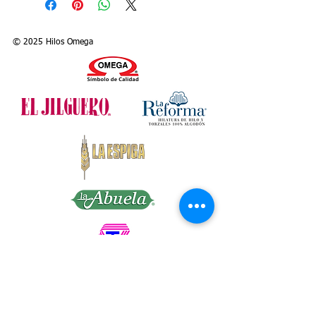
manufactured in different sizes and
presentations. Because of their high
performance, they are recommended for
© 2025 Hilos Omega
sewing all kinds of cloths, no matter if
they are made of nylon, cotton or
polyester. Their dye in fast colors does
not wash out and they work perfectly on
sewing machines.
Size: 50/3
Colors: White (Art. 197) and 160 solid
colors (Art. 197C)
Presentation: Cone with 5,000 m. (= 547
yds.) of thread
Articles: 197 (White) and 197C (Colors)