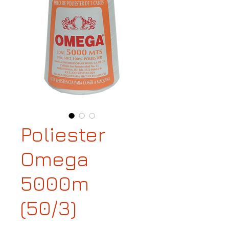
Poliester
Omega
5000m
(50/3)